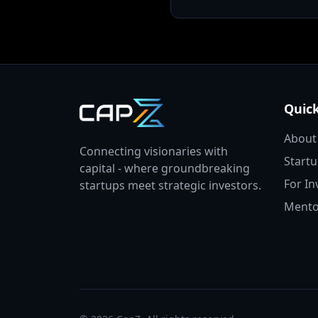
Quick
About
Connecting visionaries with
Start
capital - where groundbreaking
For In
startups meet strategic investors.
Mento