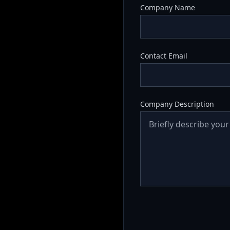
Company Name
Contact Email
Company Description