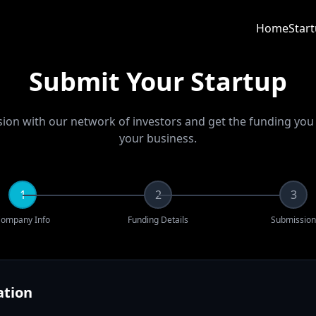
Home
Star
Submit Your Startup
sion with our network of investors and get the funding yo
your business.
1
2
3
ompany Info
Funding Details
Submission
tion