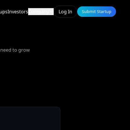
tups
Investors
Company
Log In
Submit Startup
u need to grow