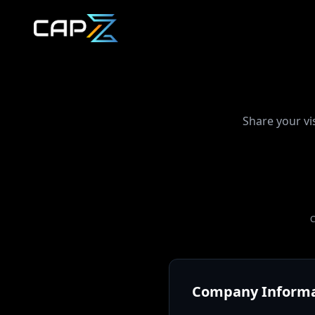
Share your vi
C
Company Informa