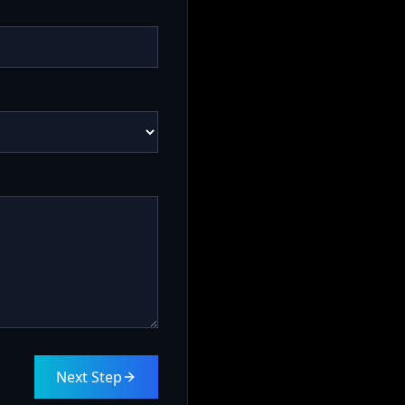
Next Step