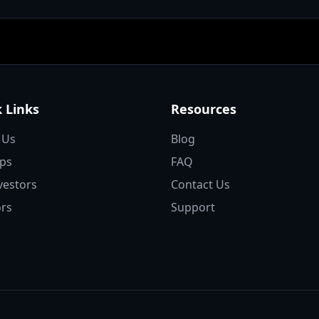
 Links
Resources
 Us
Blog
ups
FAQ
vestors
Contact Us
rs
Support