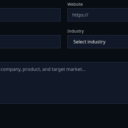
Website
Industry