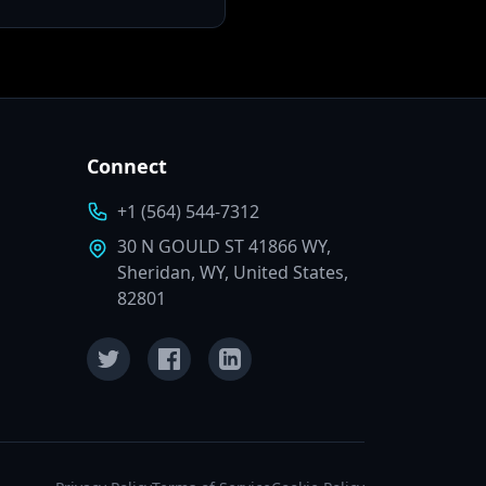
Connect
+1 (564) 544-7312
30 N GOULD ST 41866 WY,
Sheridan, WY, United States,
82801